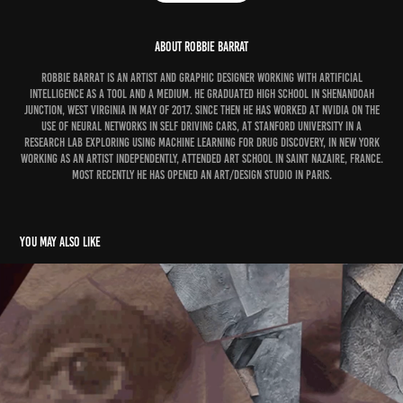
ABOUT ROBBIE BARRAT
Robbie Barrat is an artist and graphic designer working with artificial
intelligence as a tool and a medium. He graduated high school in Shenandoah
Junction, West Virginia in May of 2017. Since then he has worked at NVIDIA on the
use of neural networks in self driving cars, at Stanford University in a
research lab exploring using machine learning for drug discovery, in New York
working as an artist independently, attended art school in Saint Nazaire, France.
Most recently he has opened an art/design studio in Paris.
You may also like
Trevor Jones and Alotta Money
2019