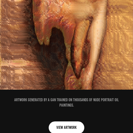
Artwork generated by a GAN trained on thousands of nude portrait oil
paintings.
View Artwork