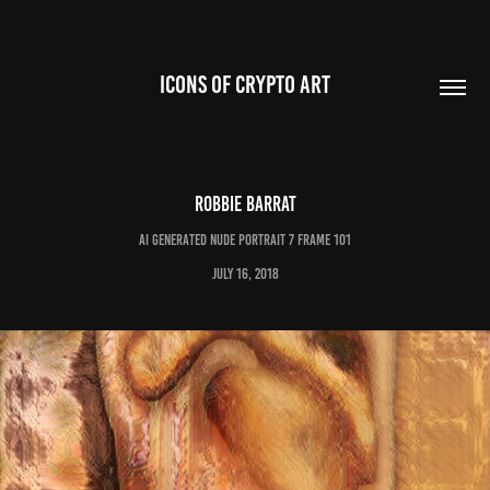
ICONS OF CRYPTO ART
Robbie Barrat
AI Generated Nude Portrait 7 Frame 101
July 16, 2018