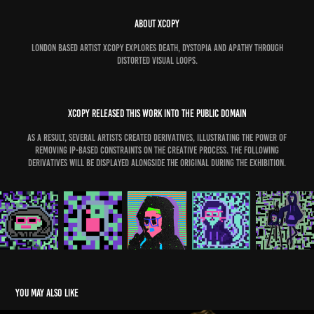
ABOUT XCOPY
London based artist XCOPY explores death, dystopia and apathy through
distorted visual loops.
xcopy released this work into the public domain
as a result, several artists created derivatives, illustrating the power of
removing ip-based constraints on the creative process. the following
derivatives will be displayed alongside the original during the exhibition.
You may also like