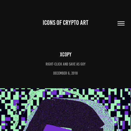
ICONS OF CRYPTO ART
XCOPY
Right-Click and Save As Guy
December 6, 2018