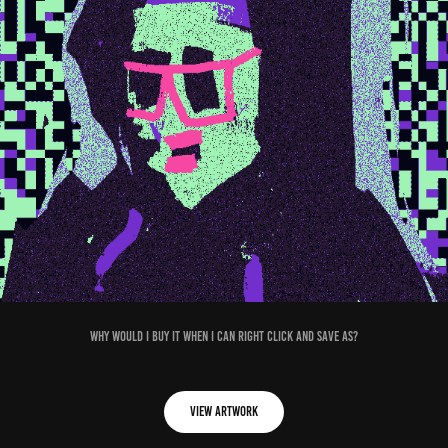
Why would I buy it when I can right click and save as?
View Artwork